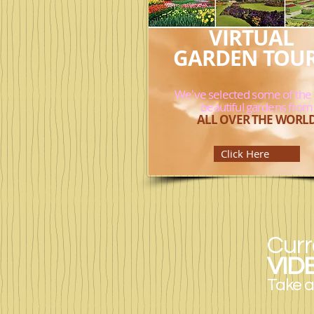
VIRTUAL
GARDEN TOU
We've selected some of the
beautiful gardens from
ALL OVER THE WORL
Click Here
Curr
VID
Take a