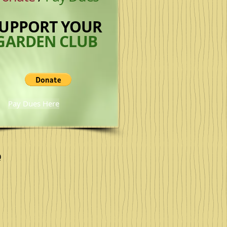
UPPORT
YOUR
GARDEN CLUB
Pay Dues Here
0