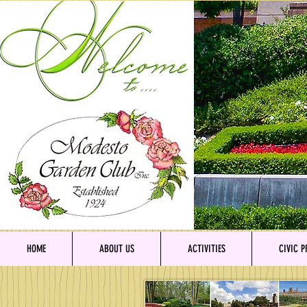
HOME
ABOUT US
ACTIVITIES
CIVIC P