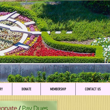
RY
DONATE
MEMBERSHIP
CONTACT US
onate
/
Pay Dues