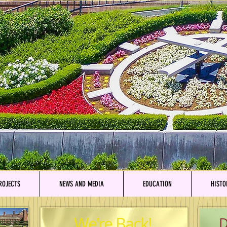
ROJECTS
NEWS AND MEDIA
EDUCATION
HISTO
We're Back!
D