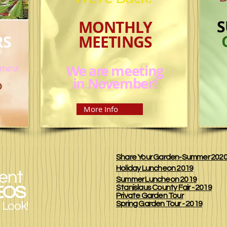
S
MONTHLY
RS
MEETINGS
We are meeting
 most
in November!
D
More Info
Share Your Garden-Summer 202
Holiday Luncheon 2019
ent
Summer Luncheon 2019
EOS
Stanislaus County Fair - 2019
Private Garden Tour
 Look!
Spring Garden Tour - 2019