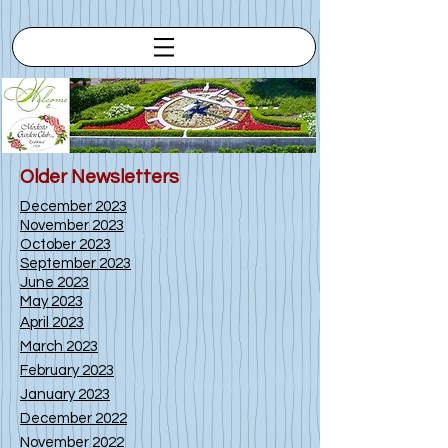
Older Newsletters
Dec
ember 2023
November 2023
October 2023
September 2023
June 2023
May 2023
A
pr
il 2023
March 2023
February 2023
January 2023
December 2022
November 2022