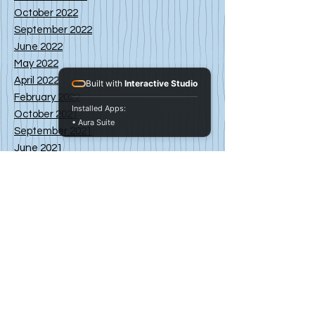
October 2022
September 2022
June 2022
May 2022
April 2022
Built with
Interactive Studio
February 2022
Installed Apps:
October 2021
• Aura Suite
September 2021
June 2021
May 2021
April 2021
March 2021
February 2021
January 2021
November 2020
October 2020
September 2020